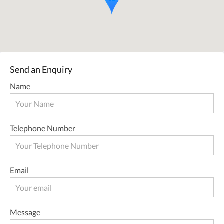
Send an Enquiry
Name
Telephone Number
Email
Message