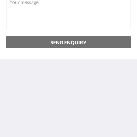
SEND ENQUIRY
Hotel zum Hirsch
Schulstraße 7
Wertingen D-86637
Germany
+49 8272 8050
mail@hotel-zum-hirsch.de
Social Media