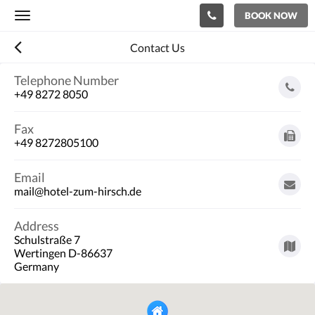
BOOK NOW
Toggle
navigation
Contact Us
Telephone Number
+49 8272 8050
Fax
+49 8272805100
Email
mail@hotel-zum-hirsch.de
Address
Schulstraße 7
Wertingen D-86637
Germany