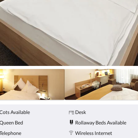
Cots Available
Desk
Queen Bed
Rollaway Beds Available
Telephone
Wireless Internet