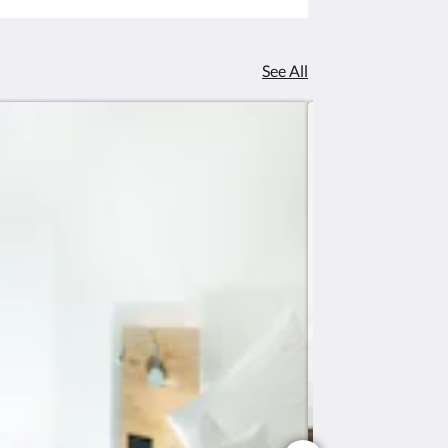
See All