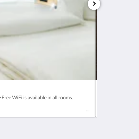
Business Single 
Free WiFi is available in all rooms.
Zimmeraustattung 
all rooms.In hig