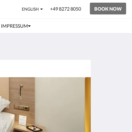
+49 8272 8050
BOOK NOW
ENGLISH
IMPRESSUM