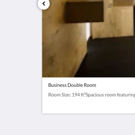
Business Double Room
Room Size: 194 ft²Spacious room featuring a