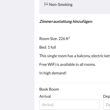
Non-Smoking
Zimmeraustattung hinzufügen
Room Size: 226 ft²
Bed: 1 full
This single room has a balcony, electric ke
Free WiFi is available in all rooms.
In high demand!
Book Room
Arrival
Dep