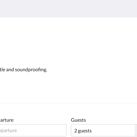
ttle and soundproofing.
arture
Guests