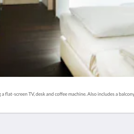
 flat-screen TV, desk and coffee machine. Also includes a balcony.