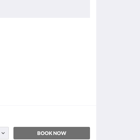
BOOK NOW