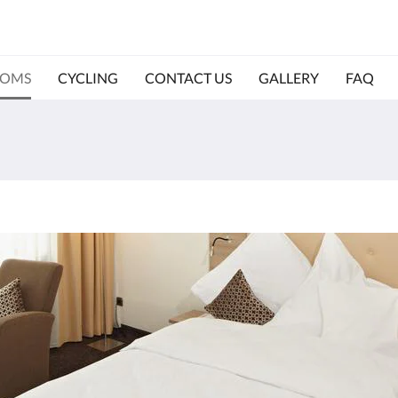
OMS
CYCLING
CONTACT US
GALLERY
FAQ