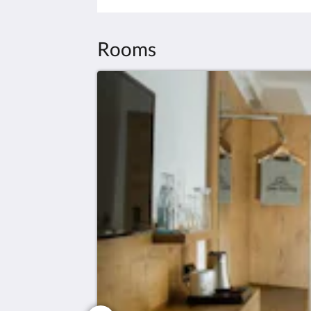
Rooms