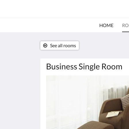
HOME
RO
See all rooms
Business Single Room
Below
is
a
carousel.
To
go
through
the
images,
please