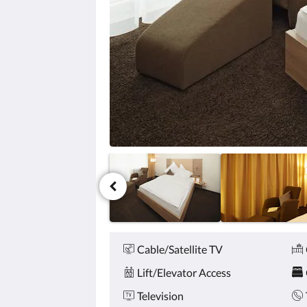
click
the
next
and
previous
buttons.
Amenities
Cable/Satellite TV
Lift/Elevator Access
Television