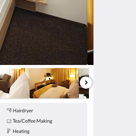
Hairdryer
Tea/Coffee Making
Heating